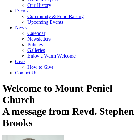
Our History
Events
Community & Fund Raising
Upcoming Events
News
Calendar
Newsletters
Policies
Galleries
Enjoy a Warm Welcome
Give
How to Give
Contact Us
Welcome to Mount Peniel
Church
A message from Revd. Stephen
Brooks