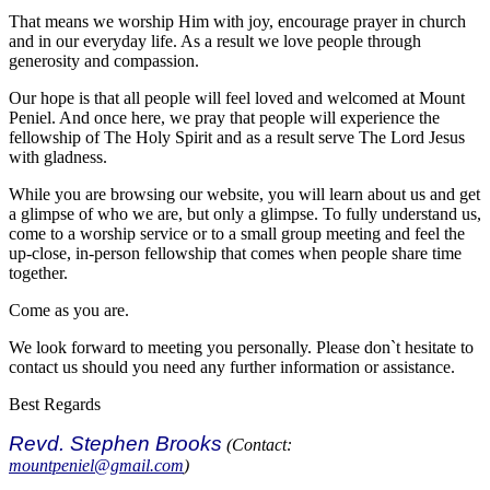
That means we worship Him with joy, encourage prayer in church
and in our everyday life. As a result we love people through
generosity and compassion.
Our hope is that all people will feel loved and welcomed at Mount
Peniel. And once here, we pray that people will experience the
fellowship of The Holy Spirit and as a result serve The Lord Jesus
with gladness.
While you are browsing our website, you will learn about us and get
a glimpse of who we are, but only a glimpse. To fully understand us,
come to a worship service or to a small group meeting and feel the
up-close, in-person fellowship that comes when people share time
together.
Come as you are.
We look forward to meeting you personally. Please don`t hesitate to
contact us should you need any further information or assistance.
Best Regards
Revd. Stephen Brooks
(Contact:
mountpeniel@gmail.com
)