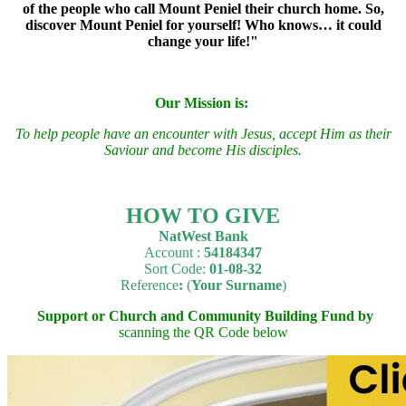
of the people who call Mount Peniel their church home. So,
discover Mount Peniel for yourself! Who knows… it could
change your life
!"
Our Mission is:
To
h
elp people have an encounter with Jesus, accept Him as their
Saviour and become His disciples.
HOW TO GIVE
NatWest Bank
Account :
54184347
Sort Code:
01-08-32
Reference
:
(
Your Surname
)
Support or Church and Community Building Fund by
scanning the QR Code below