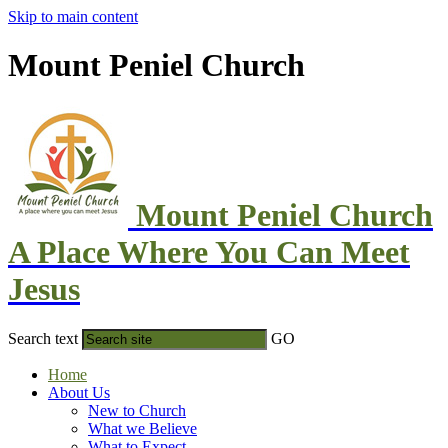
Skip to main content
Mount Peniel Church
Mount Peniel Church
A Place Where You Can Meet
Jesus
Search text
GO
Home
About Us
New to Church
What we Believe
What to Expect