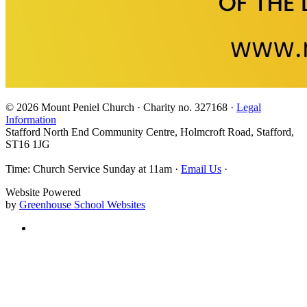
© 2026 Mount Peniel Church · Charity no. 327168 ·
Legal
Information
Stafford North End Community Centre, Holmcroft Road, Stafford,
ST16 1JG
Time: Church Service Sunday at 11am ·
Email Us
·
Website Powered
by
Greenhouse School Websites