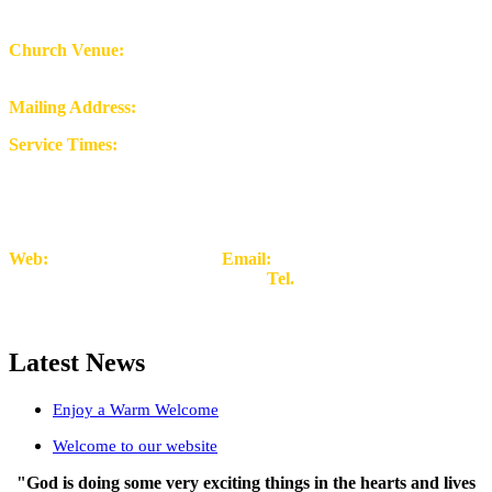
Church Venue:
Mount Peniel Church, Rowley Street,
Stafford ST16 2RH
Mailing Address:
9 Walden Avenue. Stafford ST16 1NG
Service Times:
Sunday Worship at 11am-1.00pm
Tuesday Prayer & Bible
Study at 6.30pm (Zoom)
The Community Resource Centre is open weekdays
Web:
www.mountpeniel.org
Email:
Church
Admin.
welcome@mountpeniel.org
Tel.
07958 384593
Latest News
Enjoy a Warm Welcome
Welcome to our website
"God is doing some very exciting things in the hearts and lives