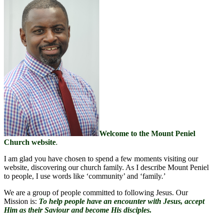
Welcome to the Mount Peniel
Church website
.
I am glad you have chosen to spend a few moments visiting our
website, discovering our church family. As I describe Mount Peniel
to people, I use words like ‘community’ and ‘family.’
We are a group of people committed to following Jesus. Our
Mission is:
To h
elp people have an encounter with Jesus, accept
Him as their Saviour and become His disciples.